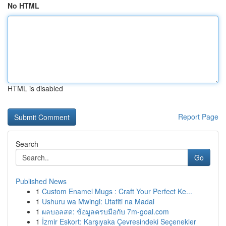
No HTML
HTML is disabled
Report Page
Search
Go
Published News
1
Custom Enamel Mugs : Craft Your Perfect Ke...
1
Ushuru wa Mwingi: Utafiti na Madai
1
ผลบอลสด: ข้อมูลครบมือกับ 7m-goal.com
1
İzmir Eskort: Karşıyaka Çevresindeki Seçenekler