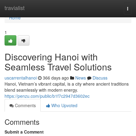
Home
travialist
Togg
navi
Home
1
Discovering Hanoi with
Seamless Travel Solutions
uscarrentalhanoi
366 days ago
News
Discuss
Hanoi, Vietnam’s vibrant capital, is a city where ancient traditions
blend seamlessly with modern energy.
https://penzu.com/public/b1f7c2947d3602ec
Comments
Who Upvoted
Comments
Submit a Comment