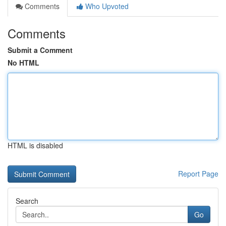
Comments
Who Upvoted
Comments
Submit a Comment
No HTML
HTML is disabled
Report Page
Search
Go