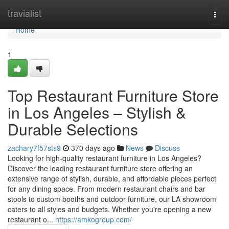
Home
travialist
Togg
navi
Home
1
Top Restaurant Furniture Store
in Los Angeles – Stylish &
Durable Selections
zachary7f57sts9
370 days ago
News
Discuss
Looking for high-quality restaurant furniture in Los Angeles?
Discover the leading restaurant furniture store offering an
extensive range of stylish, durable, and affordable pieces perfect
for any dining space. From modern restaurant chairs and bar
stools to custom booths and outdoor furniture, our LA showroom
caters to all styles and budgets. Whether you're opening a new
restaurant o...
https://amkogroup.com/