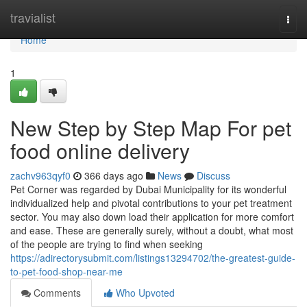
Home
travialist
Togg
navi
Home
1
New Step by Step Map For pet
food online delivery
zachv963qyf0
366 days ago
News
Discuss
Pet Corner was regarded by Dubai Municipality for its wonderful
individualized help and pivotal contributions to your pet treatment
sector. You may also down load their application for more comfort
and ease. These are generally surely, without a doubt, what most
of the people are trying to find when seeking
https://adirectorysubmit.com/listings13294702/the-greatest-guide-
to-pet-food-shop-near-me
Comments
Who Upvoted