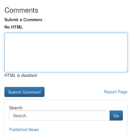
Comments
Submit a Comment
No HTML
HTML is disabled
Report Page
Search
Go
Published News