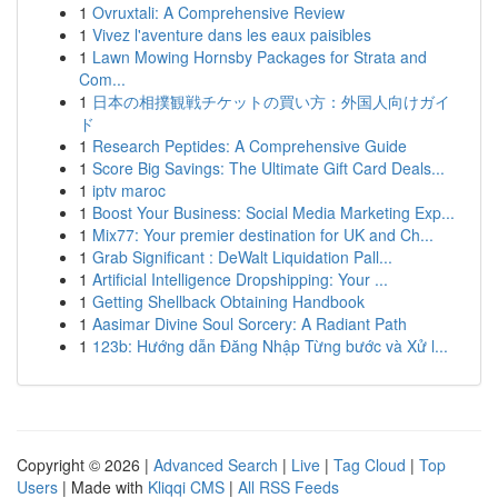
1
Ovruxtali: A Comprehensive Review
1
Vivez l'aventure dans les eaux paisibles
1
Lawn Mowing Hornsby Packages for Strata and
Com...
1
日本の相撲観戦チケットの買い方：外国人向けガイ
ド
1
Research Peptides: A Comprehensive Guide
1
Score Big Savings: The Ultimate Gift Card Deals...
1
iptv maroc
1
Boost Your Business: Social Media Marketing Exp...
1
Mix77: Your premier destination for UK and Ch...
1
Grab Significant : DeWalt Liquidation Pall...
1
Artificial Intelligence Dropshipping: Your ...
1
Getting Shellback Obtaining Handbook
1
Aasimar Divine Soul Sorcery: A Radiant Path
1
123b: Hướng dẫn Đăng Nhập Từng bước và Xử l...
Copyright © 2026 |
Advanced Search
|
Live
|
Tag Cloud
|
Top
Users
| Made with
Kliqqi CMS
|
All RSS Feeds