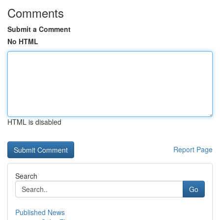
Comments
Submit a Comment
No HTML
HTML is disabled
Report Page
Search
Go
Published News