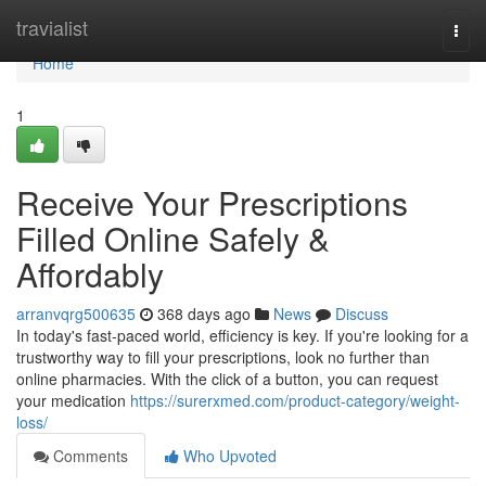
Home
travialist
Togg
navi
Home
1
Receive Your Prescriptions
Filled Online Safely &
Affordably
arranvqrg500635
368 days ago
News
Discuss
In today's fast-paced world, efficiency is key. If you're looking for a
trustworthy way to fill your prescriptions, look no further than
online pharmacies. With the click of a button, you can request
your medication
https://surerxmed.com/product-category/weight-
loss/
Comments
Who Upvoted