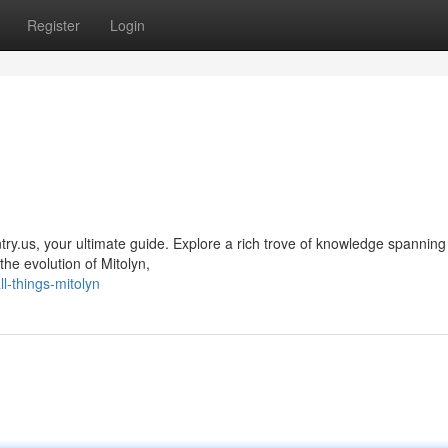
Register
Login
yntry.us, your ultimate guide. Explore a rich trove of knowledge spannin
he evolution of Mitolyn,
l-things-mitolyn