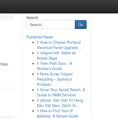
Search
Go
Published News
1
How to Choose Portland
Electrical Panel Upgrade...
1
ufagem168: Saiba de
Nossa Saga
1
Teen Patti Guru : A
g from
Rookie's Guide
1
Nova Scrap Copper
Recycling – Sydney’s
Professi...
1
Grow Your Social Reach: A
Guide to SMM Services
1
24club: Sàn Giải Trí Hàng
Đầu Việt Nam, Đánh Gi...
1
How to Find Your IP
Address: A Simple Guide