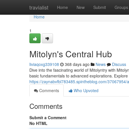
Home
travialist
Home
New
Submit
Groups
Home
1
Mitolyn's Central Hub
liviaqoxg339108
368 days ago
News
Discuss
Dive into the fascinating world of Mitolyntry with Mitol
basic fundamentals to advanced explorations. Explore t
https://zaynabvfbl783485.spintheblog.com/37067954/al
Comments
Who Upvoted
Comments
Submit a Comment
No HTML