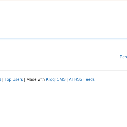
Rep
d
|
Top Users
| Made with
Kliqqi CMS
|
All RSS Feeds