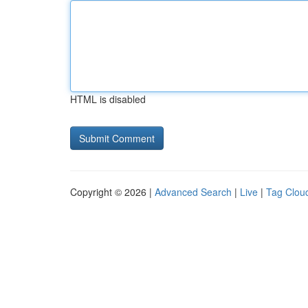
HTML is disabled
Copyright © 2026 |
Advanced Search
|
Live
|
Tag Clou