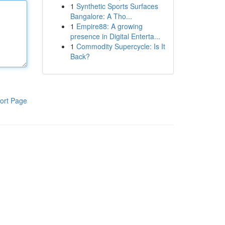
1
Synthetic Sports Surfaces
Bangalore: A Tho...
1
Empire88: A growing
presence in Digital Enterta...
1
Commodity Supercycle: Is It
Back?
ort Page