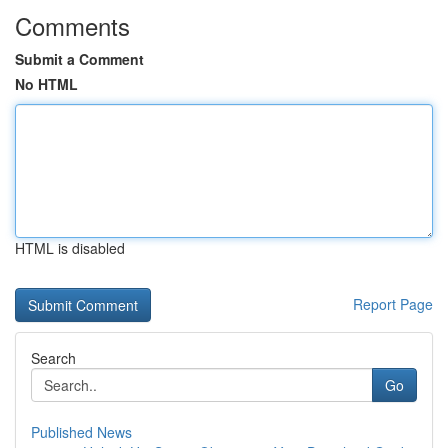
Comments
Submit a Comment
No HTML
HTML is disabled
Report Page
Search
Go
Published News