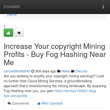
Home
travialist
Togg
navi
Home
1
Increase Your copyright Mining
Profits - Buy Fog Hashing Near
Me
cyrusdslb066045
369 days ago
News
Discuss
Are you seeking to amplify your copyright mining earnings? Look
no further than Cloud Mining Services, a groundbreaking
approach that's revolutionizing the mining landscape. By acquiring
Fog Hashing near you, you gain
https://ianrbyv150601.blog-
eye.com/profile
Comments
Who Upvoted