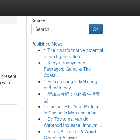
Search
Go
Published News
1
The transformative potential
of next-generation...
1
Kenya Honeymoon
Packages: Game & The
Coastli...
 present
1
Soi cầu song lô MN đúng
g with
nhất hôm nay
1
新加坡爽吧：您的夜生活天
堂
1
Cosmar PT : Your Partner
in Cosmetic Manufacturing
1
De Toekomst van de
Agrofood Industrie: Innovati...
1
Shark P Liquid - A Wood
Cleaning Answer