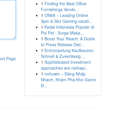
1
Finding the Best Office
Furnishings Vendo...
1
ON68 – Leading Online
Spin & Slot Gaming vacati...
1
Kedai Indonesia Populer di
Poi Pet : Surga Maka...
1
Boost Your Reach: A Guide
to Press Release Dist...
1
Entrümpelung Kaufbeuren:
Schnell & Zuverlässig ...
ort Page
1
Sophisticated investment
approaches are reshapi...
1
nohuwin – Đăng Nhập
Nhanh, Khám Phá Kho Game
Đ...