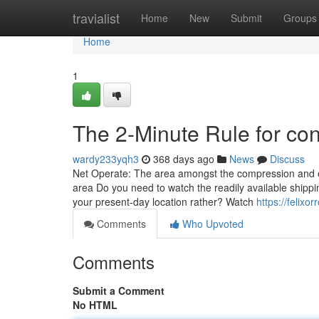
Home
travialist
Home
New
Submit
Groups
Home
1
The 2-Minute Rule for con
wardy233yqh3
368 days ago
News
Discuss
Net Operate: The area amongst the compression and e
area Do you need to watch the readily available shippin
your present-day location rather? Watch
https://felixo
Comments
Who Upvoted
Comments
Submit a Comment
No HTML