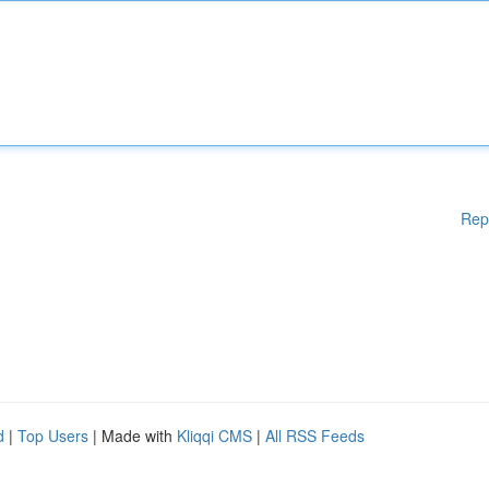
Rep
d
|
Top Users
| Made with
Kliqqi CMS
|
All RSS Feeds