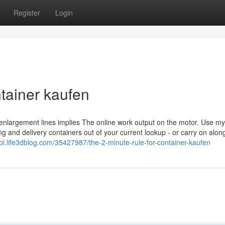
Register
Login
tainer kaufen
nlargement lines implies The online work output on the motor. Use my
g and delivery containers out of your current lookup - or carry on alon
rrol.life3dblog.com/35427987/the-2-minute-rule-for-container-kaufen