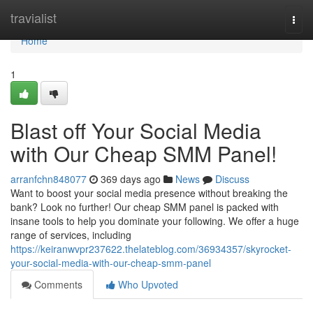
Home
travialist
Togg
navi
Home
1
Blast off Your Social Media
with Our Cheap SMM Panel!
arranfchn848077
369 days ago
News
Discuss
Want to boost your social media presence without breaking the
bank? Look no further! Our cheap SMM panel is packed with
insane tools to help you dominate your following. We offer a huge
range of services, including
https://keiranwvpr237622.thelateblog.com/36934357/skyrocket-
your-social-media-with-our-cheap-smm-panel
Comments
Who Upvoted