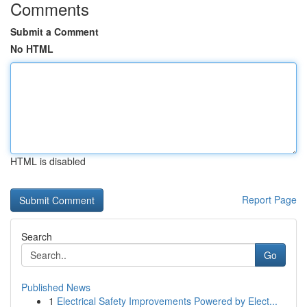
Comments
Submit a Comment
No HTML
HTML is disabled
Report Page
Search
Go
Published News
1
Electrical Safety Improvements Powered by Elect...