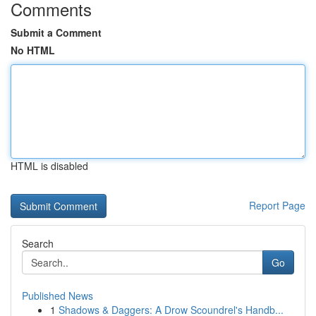
Comments
Submit a Comment
No HTML
HTML is disabled
Report Page
Search
Go
Published News
1
Shadows & Daggers: A Drow Scoundrel's Handb...