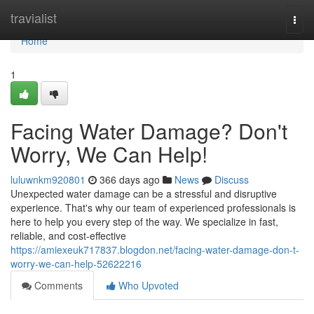
Home
travialist
Togg
navi
Home
1
Facing Water Damage? Don't
Worry, We Can Help!
luluwnkm920801
366 days ago
News
Discuss
Unexpected water damage can be a stressful and disruptive
experience. That's why our team of experienced professionals is
here to help you every step of the way. We specialize in fast,
reliable, and cost-effective
https://amiexeuk717837.blogdon.net/facing-water-damage-don-t-
worry-we-can-help-52622216
Comments
Who Upvoted