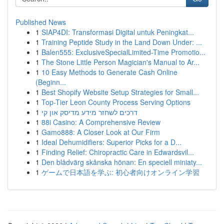
Published News
1
SIAP4DI: Transformasi Digital untuk Peningkat...
1
Training Peptide Study in the Land Down Under: ...
1
Balen555: ExclusiveSpecialLimited-Time Promotio...
1
The Stone Little Person Magician's Manual to Ar...
1
10 Easy Methods to Generate Cash Online
(Beginn...
1
Best Shopify Website Setup Strategies for Small...
1
Top-Tier Leon County Process Serving Options
1
דרכים לשחזר מידע מדיסק און קי
1
88i Casino: A Comprehensive Review
1
Gamo888: A Closer Look at Our Firm
1
Ideal Dehumidifiers: Superior Picks for a D...
1
Finding Relief: Chiropractic Care in Edwardsvil...
1
Den blådvärg skånska hönan: En speciell miniaty...
1
ゲームで日本語を学ぶ: 初心者向けオンライン学習