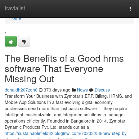
Home
travialist
Togg
navi
Home
1
The Benefits of a Good hrms
software That Everyone
Missing Out
donaldh207zdh0
370 days ago
News
Discuss
Transform Your Business with Zymofar’s ERP, Billing, HRMS, and
Mobile App Solutions In a fast-evolving digital economy,
businesses need more than just basic software — they require
intelligent, customizable, and integrated solutions to manage
operations efficiently. Founded in Bangalore in 2014, Zymofar
Dynamic Products Pvt. Ltd. stands out as a
https://sustainablefield32.bloginwi.com/70233258/new-step-by-