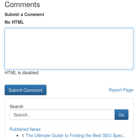
Comments
Submit a Comment
No HTML
HTML is disabled
Report Page
Search
Go
Published News
1
The Ultimate Guide to Finding the Best SEO Spec...