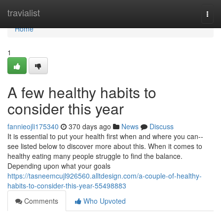
Home
travialist
Togg
navi
Home
1
A few healthy habits to
consider this year
fannieojli175340
370 days ago
News
Discuss
It is essential to put your health first when and where you can--
see listed below to discover more about this. When it comes to
healthy eating many people struggle to find the balance.
Depending upon what your goals
https://tasneemcujl926560.alltdesign.com/a-couple-of-healthy-
habits-to-consider-this-year-55498883
Comments
Who Upvoted