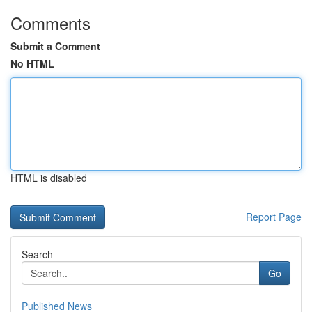
Comments
Submit a Comment
No HTML
HTML is disabled
Report Page
Search
Go
Published News