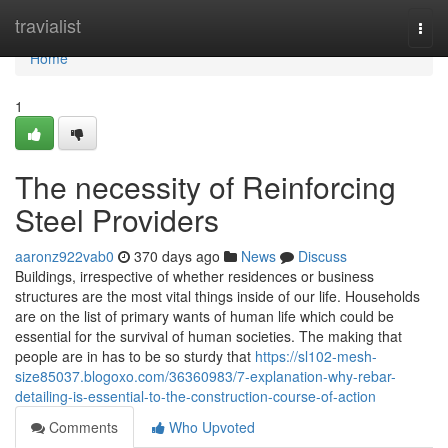
Home
travialist
Togg
navi
Home
1
The necessity of Reinforcing
Steel Providers
aaronz922vab0
370 days ago
News
Discuss
Buildings, irrespective of whether residences or business
structures are the most vital things inside of our life. Households
are on the list of primary wants of human life which could be
essential for the survival of human societies. The making that
people are in has to be so sturdy that
https://sl102-mesh-
size85037.blogoxo.com/36360983/7-explanation-why-rebar-
detailing-is-essential-to-the-construction-course-of-action
Comments
Who Upvoted