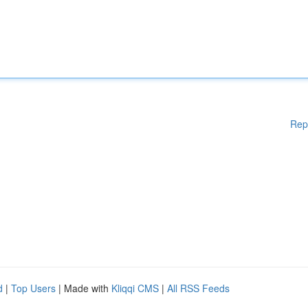
Rep
d
|
Top Users
| Made with
Kliqqi CMS
|
All RSS Feeds