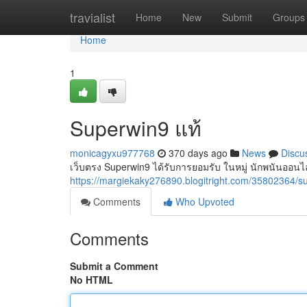
Home
travialist
Home
New
Submit
Groups
Home
1
Superwin9 แท้
monicagyxu977768
370 days ago
News
Discu
เว็บตรง Superwin9 ได้รับการยอมรับ ในหมู่ นักพนันออนไล
https://margiekaky276890.blogitright.com/35802364/
Comments
Who Upvoted
Comments
Submit a Comment
No HTML