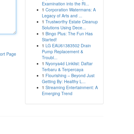
Examination into the Ri...
1
Corporation Watermans: A
Legacy of Arts and ...
1
Trustworthy Estate Cleanup
Solutions Using Dece...
1
Bingo Plus: The Fun Has
Started!
1
LG EAU61383502 Drain
Pump Replacement &
ort Page
Troubl...
1
Nyonya4d Linklist: Daftar
Terbaru & Terpercaya
1
Flourishing – Beyond Just
Getting By: Healthy L...
1
Streaming Entertainment: A
Emerging Trend