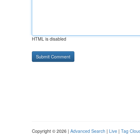
HTML is disabled
Copyright © 2026 |
Advanced Search
|
Live
|
Tag Clou