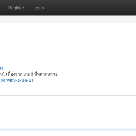
Register
Login
ss
น์ เนื่องจาก เกมส์ ที่หลากหลาย
superwin9-อ-นด-บ1