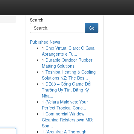
Search
Go
Published News
1
Chip Virtual Claro: O Guia
Abrangente e Tu...
1
Durable Outdoor Rubber
Matting Solutions
1
Toshiba Heating & Cooling
Solutions NZ: The Bes...
1
DE88 – Cổng Game Đổi
Thưởng Uy Tín, Đăng Ký
Nha...
1
{Velara Maldives: Your
Perfect Tropical Conc...
1
Commercial Window
Cleaning Reisterstown MD:
Spa...
1
{Arcmira: A Thorough