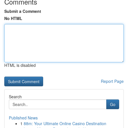
Comments
Submit a Comment
No HTML
HTML is disabled
Report Page
Search
Go
Published News
1
88m: Your Ultimate Online Casino Destination