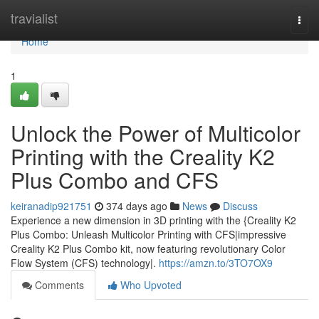
Home
travialist
Togg
navi
Home
1
Unlock the Power of Multicolor
Printing with the Creality K2
Plus Combo and CFS
keiranadip921751
374 days ago
News
Discuss
Experience a new dimension in 3D printing with the {Creality K2
Plus Combo: Unleash Multicolor Printing with CFS|impressive
Creality K2 Plus Combo kit, now featuring revolutionary Color
Flow System (CFS) technology|.
https://amzn.to/3TO7OX9
Comments
Who Upvoted