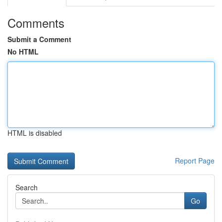
Comments
Submit a Comment
No HTML
HTML is disabled
Report Page
Search
Go