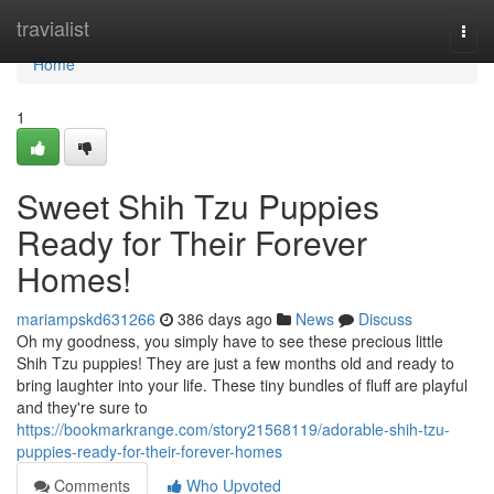
Home
travialist
Togg
navi
Home
1
Sweet Shih Tzu Puppies
Ready for Their Forever
Homes!
mariampskd631266
386 days ago
News
Discuss
Oh my goodness, you simply have to see these precious little
Shih Tzu puppies! They are just a few months old and ready to
bring laughter into your life. These tiny bundles of fluff are playful
and they're sure to
https://bookmarkrange.com/story21568119/adorable-shih-tzu-
puppies-ready-for-their-forever-homes
Comments
Who Upvoted