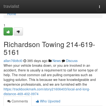
Home
travialist
Togg
navi
Home
1
Richardson Towing 214-619-
5161
allan76b8ci0
385 days ago
News
Discuss
When your vehicle breaks down, or you are involved in an
accident, there is usually a requirement to call for some type of
help. The most common call are pulling companies such as
lugging solution. This is because we have knowledgeable and
experience professionals, and we are furnished with the
https://trackbookmark.com/story21606403/local-and-long-
distance-469-402-0974
Comments
Who Upvoted