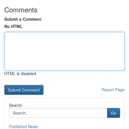
Comments
Submit a Comment
No HTML
HTML is disabled
Report Page
Search
Go
Published News