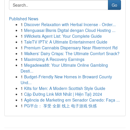
Go
Published News
1
Discover Relaxation with Herbal Incense - Order...
1
Menguasai Bisnis Digital dengan Cloud Hosting ...
1
9Wickets Agent List: Your Complete Guide
1
TaleTV IPTV: A Ultimate Entertainment Guide
1
Premium Cannabis Dispensary Near Rivermont Rd
1
Walkers' Dairy Crisps: The Ultimate Comfort Snack?
1
Maximizing A Recovery Earnings
1
Megadewa88: Your Ultimate Online Gambling
Desti...
1
Budget-Friendly New Homes in Broward County
Und...
1
Kilts for Men: A Modern Scottish Style Guide
1
Cập Đường Link Mới Nhất | Hiện Tại} 2024
1
Agência de Marketing em Senador Canedo: Faça ...
1
PG平台： 享受 全新 线上 电子游戏 快感