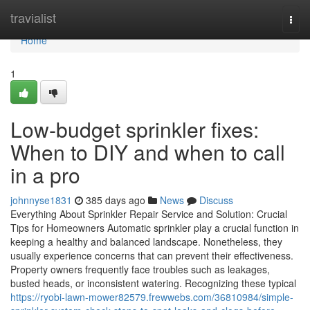
Home
travialist
Togg
navi
Home
1
Low-budget sprinkler fixes:
When to DIY and when to call
in a pro
johnnyse1831
385 days ago
News
Discuss
Everything About Sprinkler Repair Service and Solution: Crucial
Tips for Homeowners Automatic sprinkler play a crucial function in
keeping a healthy and balanced landscape. Nonetheless, they
usually experience concerns that can prevent their effectiveness.
Property owners frequently face troubles such as leakages,
busted heads, or inconsistent watering. Recognizing these typical
https://ryobi-lawn-mower82579.frewwebs.com/36810984/simple-