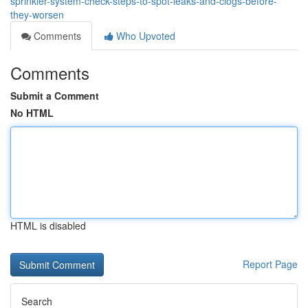
sprinkler-system-check-steps-to-spot-leaks-and-clogs-before-
they-worsen
Comments
Who Upvoted
Comments
Submit a Comment
No HTML
HTML is disabled
Report Page
Search