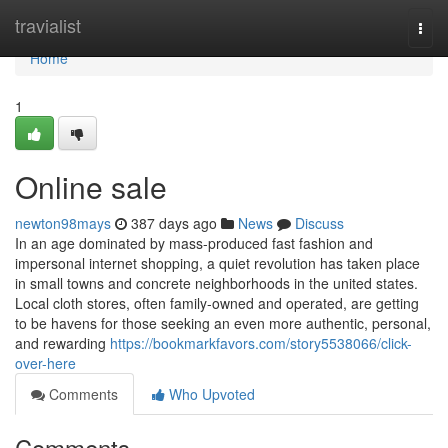
Home
travialist
Togg
navi
Home
1
Online sale
newton98mays
387 days ago
News
Discuss
In an age dominated by mass-produced fast fashion and
impersonal internet shopping, a quiet revolution has taken place
in small towns and concrete neighborhoods in the united states.
Local cloth stores, often family-owned and operated, are getting
to be havens for those seeking an even more authentic, personal,
and rewarding
https://bookmarkfavors.com/story5538066/click-
over-here
Comments
Who Upvoted
Comments