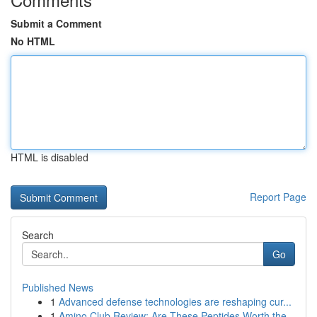
Submit a Comment
No HTML
HTML is disabled
Report Page
Search
Go
Published News
1
Advanced defense technologies are reshaping cur...
1
Amino Club Review: Are These Peptides Worth the...