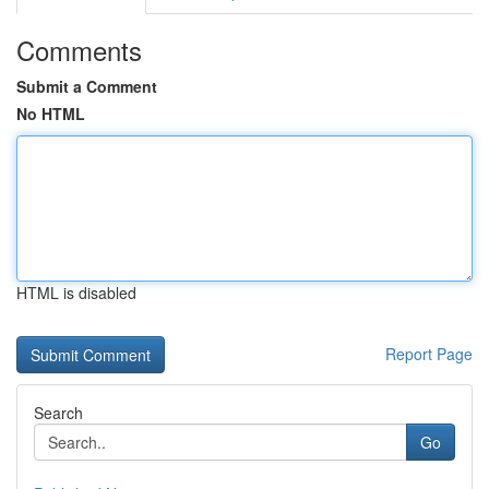
Comments
Submit a Comment
No HTML
HTML is disabled
Report Page
Search
Go