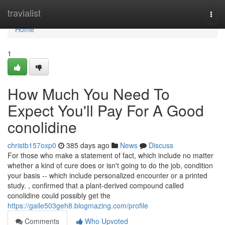
Home
travialist
Togg
navi
Home
1
How Much You Need To
Expect You'll Pay For A Good
conolidine
christb157oxp0
385 days ago
News
Discuss
For those who make a statement of fact, which include no matter
whether a kind of cure does or isn't going to do the job, condition
your basis -- which include personalized encounter or a printed
study. , confirmed that a plant-derived compound called
conolidine could possibly get the
https://gaile503geh8.blogmazing.com/profile
Comments
Who Upvoted