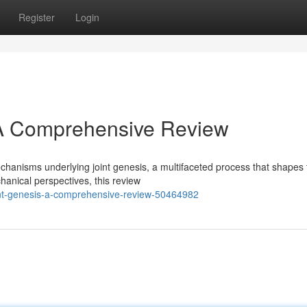
Register
Login
: A Comprehensive Review
echanisms underlying joint genesis, a multifaceted process that shapes
anical perspectives, this review
oint-genesis-a-comprehensive-review-50464982