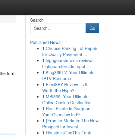
Search
Go
Published News
1
Choose Parking Lot Repair
for Quality Pavement ...
1
highgearsteroids reviews
highgearsteroids reput...
1
King365TV: Your Ultimate
 the form
IPTV Resource
1
FlexiSPY Review: Is It
Worth the Hype?
1
MBI365: Your Ultimate
Online Casino Destination
1
Real Estate in Gurgaon :
Your Overview to Pr...
1
{Frontier Markets: The New
Prospect for Invest...
1
Houston'sTheThis Tank