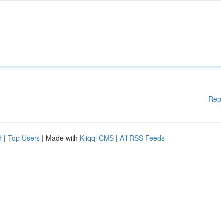
Rep
d
|
Top Users
| Made with
Kliqqi CMS
|
All RSS Feeds