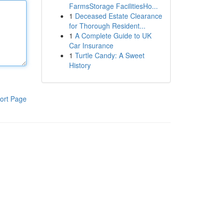
FarmsStorage FacilitiesHo...
1
Deceased Estate Clearance
for Thorough Resident...
1
A Complete Guide to UK
Car Insurance
1
Turtle Candy: A Sweet
History
ort Page