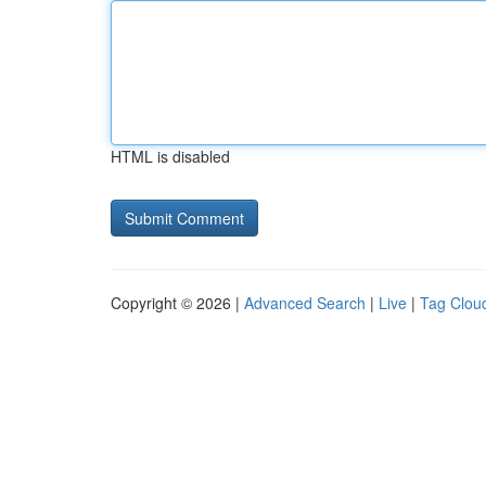
HTML is disabled
Copyright © 2026 |
Advanced Search
|
Live
|
Tag Clou