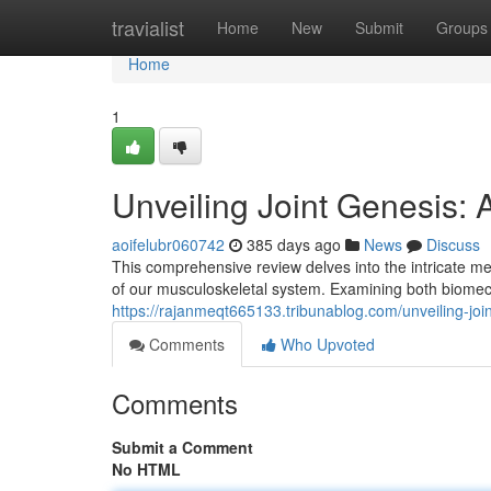
Home
travialist
Home
New
Submit
Groups
Home
1
Unveiling Joint Genesis
aoifelubr060742
385 days ago
News
Discuss
This comprehensive review delves into the intricate m
of our musculoskeletal system. Examining both biomech
https://rajanmeqt665133.tribunablog.com/unveiling-j
Comments
Who Upvoted
Comments
Submit a Comment
No HTML