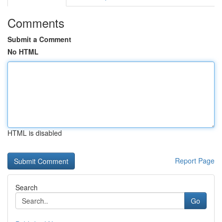
Comments
Submit a Comment
No HTML
HTML is disabled
Report Page
Search
Go