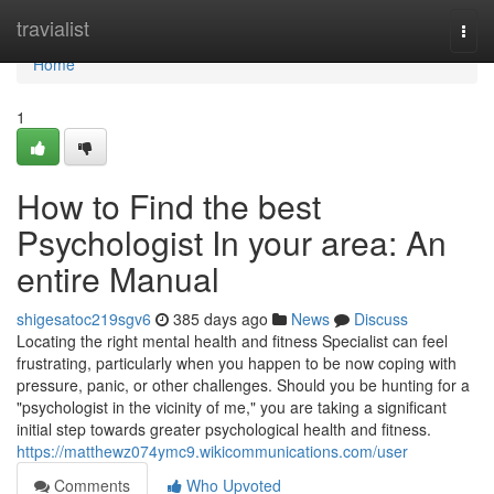
Home
travialist
Togg
navi
Home
1
How to Find the best
Psychologist In your area: An
entire Manual
shigesatoc219sgv6
385 days ago
News
Discuss
Locating the right mental health and fitness Specialist can feel
frustrating, particularly when you happen to be now coping with
pressure, panic, or other challenges. Should you be hunting for a
"psychologist in the vicinity of me," you are taking a significant
initial step towards greater psychological health and fitness.
https://matthewz074ymc9.wikicommunications.com/user
Comments
Who Upvoted