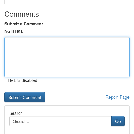
Comments
Submit a Comment
No HTML
HTML is disabled
Report Page
Search
Go