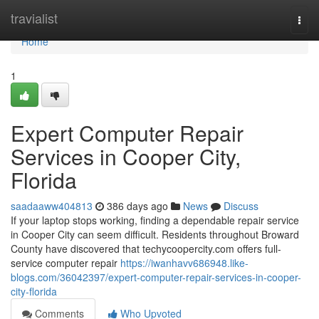
Home
travialist
Togg
navi
Home
1
Expert Computer Repair
Services in Cooper City,
Florida
saadaaww404813
386 days ago
News
Discuss
If your laptop stops working, finding a dependable repair service
in Cooper City can seem difficult. Residents throughout Broward
County have discovered that techycoopercity.com offers full-
service computer repair
https://iwanhavv686948.like-
blogs.com/36042397/expert-computer-repair-services-in-cooper-
city-florida
Comments
Who Upvoted