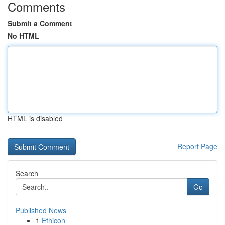
Comments
Submit a Comment
No HTML
HTML is disabled
Report Page
Search
Go
Published News
1
Ethicon