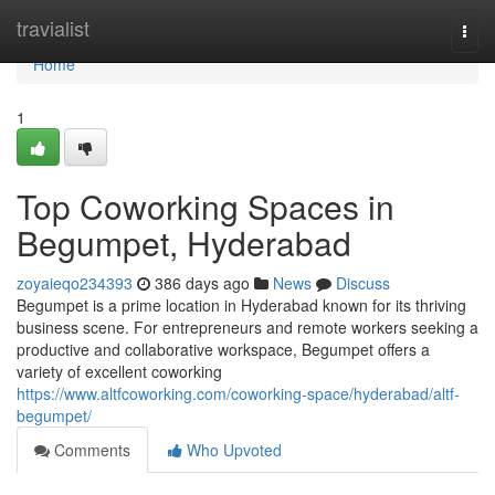
Home
travialist
Togg
navi
Home
1
Top Coworking Spaces in
Begumpet, Hyderabad
zoyaieqo234393
386 days ago
News
Discuss
Begumpet is a prime location in Hyderabad known for its thriving
business scene. For entrepreneurs and remote workers seeking a
productive and collaborative workspace, Begumpet offers a
variety of excellent coworking
https://www.altfcoworking.com/coworking-space/hyderabad/altf-
begumpet/
Comments
Who Upvoted