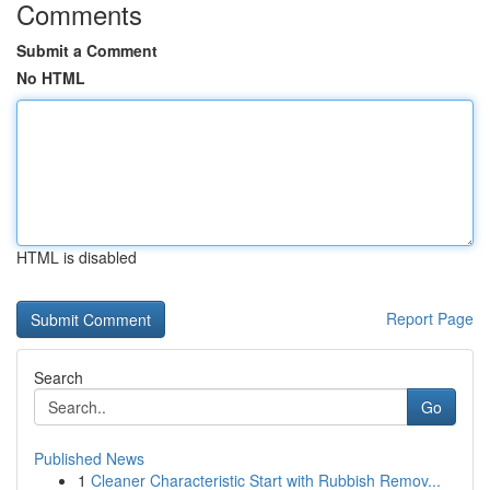
Comments
Submit a Comment
No HTML
HTML is disabled
Report Page
Search
Go
Published News
1
Cleaner Characteristic Start with Rubbish Remov...