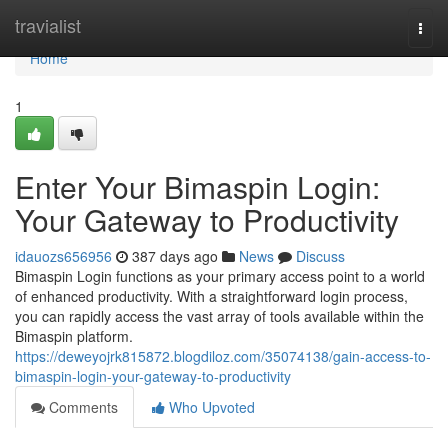
Home
travialist
Togg
navi
Home
1
Enter Your Bimaspin Login:
Your Gateway to Productivity
idauozs656956
387 days ago
News
Discuss
Bimaspin Login functions as your primary access point to a world
of enhanced productivity. With a straightforward login process,
you can rapidly access the vast array of tools available within the
Bimaspin platform.
https://deweyojrk815872.blogdiloz.com/35074138/gain-access-to-
bimaspin-login-your-gateway-to-productivity
Comments
Who Upvoted