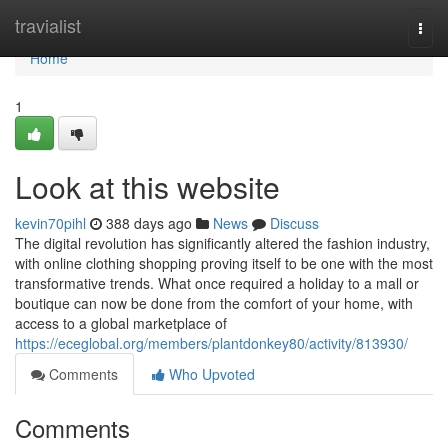
Home
travialist
Togg
navi
Home
1
Look at this website
kevin70pihl
388 days ago
News
Discuss
The digital revolution has significantly altered the fashion industry,
with online clothing shopping proving itself to be one with the most
transformative trends. What once required a holiday to a mall or
boutique can now be done from the comfort of your home, with
access to a global marketplace of
https://eceglobal.org/members/plantdonkey80/activity/813930/
Comments
Who Upvoted
Comments