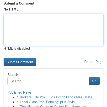
Submit a Comment
No HTML
HTML is disabled
Report Page
Search
Go
Published News
1
Brokers Elite 2026: Los Inmobiliarios Más Desta...
1
Local Glass Pool Fencing: plus Style
1
The Ultimate Guide to Online Slot Machines