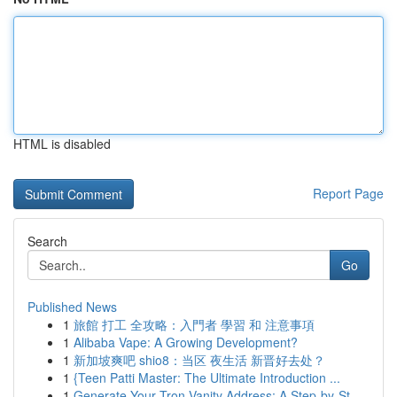
HTML is disabled
Report Page
Search
Go
Published News
1
旅館 打工 全攻略：入門者 學習 和 注意事項
1
Alibaba Vape: A Growing Development?
1
新加坡爽吧 shio8：当区 夜生活 新晋好去处？
1
{Teen Patti Master: The Ultimate Introduction ...
1
Generate Your Tron Vanity Address: A Step-by-St...