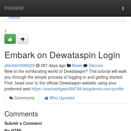
Home
travialist
Togg
navi
Home
1
Embark on Dewataspin Login
allenbkni089329
387 days ago
News
Discuss
New to the exhilarating world of Dewataspin? This tutorial will walk
you through the simple process of logging in and getting started.
First, head over to the official Dewataspin website using your
preferred web
https://mariyahtgwn058756.blogdemls.com/profile
Comments
Who Upvoted
Comments
Submit a Comment
No HTML