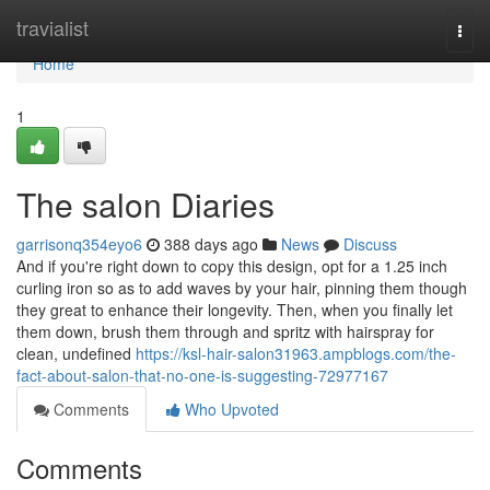
Home
travialist
Togg
navi
Home
1
The salon Diaries
garrisonq354eyo6
388 days ago
News
Discuss
And if you're right down to copy this design, opt for a 1.25 inch
curling iron so as to add waves by your hair, pinning them though
they great to enhance their longevity. Then, when you finally let
them down, brush them through and spritz with hairspray for
clean, undefined
https://ksl-hair-salon31963.ampblogs.com/the-
fact-about-salon-that-no-one-is-suggesting-72977167
Comments
Who Upvoted
Comments