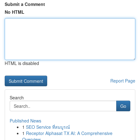
Submit a Comment
No HTML
HTML is disabled
Report Page
Search
Go
Published News
1
SEO Service ที่สมบูรณ์
1
Receptor Alphasat TX AI: A Comprehensive
Overview