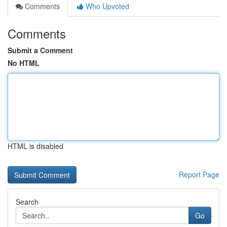
Comments
Who Upvoted
Comments
Submit a Comment
No HTML
HTML is disabled
Report Page
Search
Go