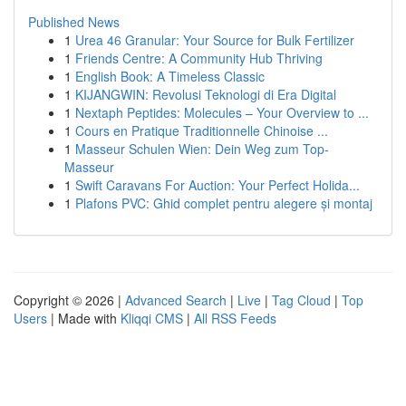
Published News
1
Urea 46 Granular: Your Source for Bulk Fertilizer
1
Friends Centre: A Community Hub Thriving
1
English Book: A Timeless Classic
1
KIJANGWIN: Revolusi Teknologi di Era Digital
1
Nextaph Peptides: Molecules – Your Overview to ...
1
Cours en Pratique Traditionnelle Chinoise ...
1
Masseur Schulen Wien: Dein Weg zum Top-
Masseur
1
Swift Caravans For Auction: Your Perfect Holida...
1
Plafons PVC: Ghid complet pentru alegere și montaj
Copyright © 2026 |
Advanced Search
|
Live
|
Tag Cloud
|
Top
Users
| Made with
Kliqqi CMS
|
All RSS Feeds