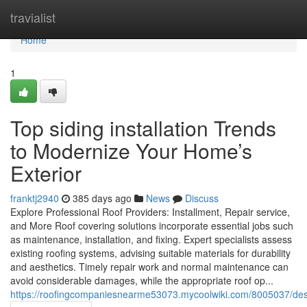
Home
travialist
Home
1
Top siding installation Trends
to Modernize Your Home’s
Exterior
franktj2940
385 days ago
News
Discuss
Explore Professional Roof Providers: Installment, Repair service,
and More Roof covering solutions incorporate essential jobs such
as maintenance, installation, and fixing. Expert specialists assess
existing roofing systems, advising suitable materials for durability
and aesthetics. Timely repair work and normal maintenance can
avoid considerable damages, while the appropriate roof op...
https://roofingcompaniesnearme53073.mycoolwiki.com/8005037/d