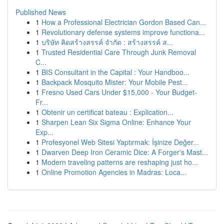
Published News
1
How a Professional Electrician Gordon Based Can...
1
Revolutionary defense systems improve functiona...
1
บริษัท คิดสร้างสรรค์ จำกัด : สร้างสรรค์ ส...
1
Trusted Residential Care Through Junk Removal
C...
1
BIS Consultant in the Capital : Your Handboo...
1
Backpack Mosquito Mister: Your Mobile Pest...
1
Fresno Used Cars Under $15,000 - Your Budget-
Fr...
1
Obtenir un certificat bateau : Explication...
1
Sharpen Lean Six Sigma Online: Enhance Your
Exp...
1
Profesyonel Web Sitesi Yaptırmak: İşinize Değer...
1
Dwarven Deep Iron Ceramic Dice: A Forger's Mast...
1
Modern traveling patterns are reshaping just ho...
1
Online Promotion Agencies in Madras: Loca...