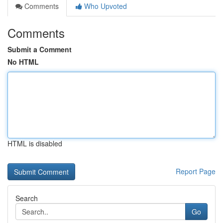
Comments
Who Upvoted
Comments
Submit a Comment
No HTML
HTML is disabled
Report Page
Search
Go