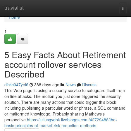
Home
travialist
Togg
navi
Home
1
5 Easy Facts About Retirement
account rollover services
Described
dickc047yei6
388 days ago
News
Discuss
This Web page is using a security service to safeguard itself from
on line attacks. The motion you just done triggered the security
solution. There are many actions that could trigger this block
including publishing a particular word or phrase, a SQL command
or malformed knowledge. Probably sharing Mathews's
perspective
https://juliusgyobk.livebloggs.com/42729488/the-
basic-principles-of-market-risk-reduction-methods