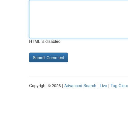
HTML is disabled
Copyright © 2026 |
Advanced Search
|
Live
|
Tag Clou