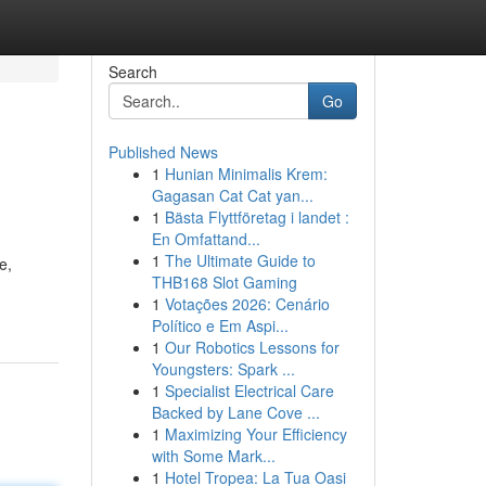
Search
Go
Published News
1
Hunian Minimalis Krem:
Gagasan Cat Cat yan...
1
Bästa Flyttföretag i landet :
En Omfattand...
1
The Ultimate Guide to
e,
THB168 Slot Gaming
1
Votações 2026: Cenário
Político e Em Aspi...
1
Our Robotics Lessons for
Youngsters: Spark ...
1
Specialist Electrical Care
Backed by Lane Cove ...
1
Maximizing Your Efficiency
with Some Mark...
1
Hotel Tropea: La Tua Oasi