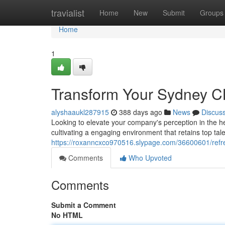
Home
travialist
Home
New
Submit
Groups
Home
1
Transform Your Sydney CB
alyshaaukl287915
388 days ago
News
Discus
Looking to elevate your company's perception in the he
cultivating a engaging environment that retains top tale
https://roxanncxco970516.slypage.com/36600601/refres
Comments
Who Upvoted
Comments
Submit a Comment
No HTML