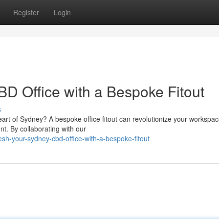
Register
Login
D Office with a Bespoke Fitout
s
art of Sydney? A bespoke office fitout can revolutionize your workspac
nt. By collaborating with our
h-your-sydney-cbd-office-with-a-bespoke-fitout