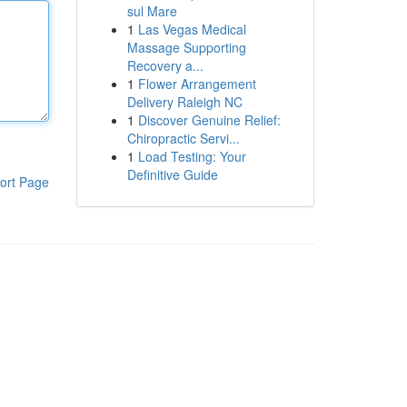
sul Mare
1
Las Vegas Medical
Massage Supporting
Recovery a...
1
Flower Arrangement
Delivery Raleigh NC
1
Discover Genuine Relief:
Chiropractic Servi...
1
Load Testing: Your
Definitive Guide
ort Page