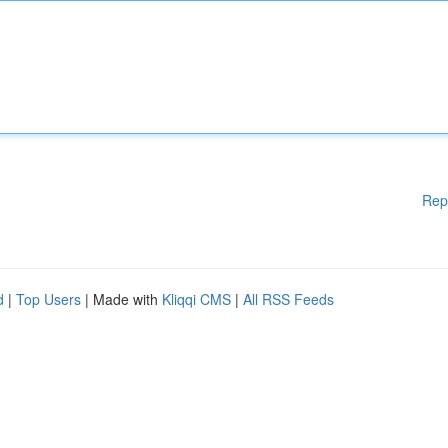
Rep
d
|
Top Users
| Made with
Kliqqi CMS
|
All RSS Feeds