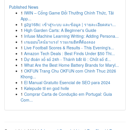
Published News
1
IWIN – Cổng Game Đổi Thưởng Chính Thức, Tải
App...
1
g2g168c: เข้าสู่ระบบ และข้อมูล | รายละเอียดสมา...
1
High Garden Carts: A Beginner's Guide
1
Infuse Machine Learning Writing: Adding Persona...
1
เกมออนไลน์มาแรง! รวมเกมฮิตที่ต้องลอง
1
Live Football Scores & Results - This Evening's...
1
Amazon Tech Deals : Best Finds Under $50 Thi...
1
Dự đoán xổ số 24h - Thánh bắt lô : Chốt số đ...
1
What Are the Best Home Battery Brands for Maryl...
1
OKFUN Trang Chu OKFUN com Chinh Thuc 2026
Khong...
1
El Manual Gratuito Esencial de SEO para 2024
1
Kølepude til en god hvile
1
Comprar Carta de Condução em Portugal: Guia
Com...