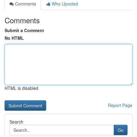
Comments
Who Upvoted
Comments
Submit a Comment
No HTML
HTML is disabled
Report Page
Search
Go