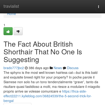
Home
travialist
Togg
navi
Home
1
The Fact About British
Shorthair That No One Is
Suggesting
brado777jbc2
386 days ago
News
Discuss
The sphynx is the most well known hairless cat—but is this bald
and exquisite breed right for your property? In poche parole il
Siamese non solo ha un tono tendenzialmente “grave”, tanto da
risultare quasi fastidioso a molti, ma riesce a modulare il miagolio
proprio arrive se volesse comunicare e
https://thca-side-
effect22211.kylieblog.com/36824539/the-5-second-trick-for-
bengal