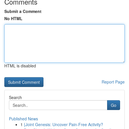
Comments
Submit a Comment
No HTML
HTML is disabled
Report Page
Search
Go
Published News
1
{Joint Genesis: Uncover Pain-Free Activity?