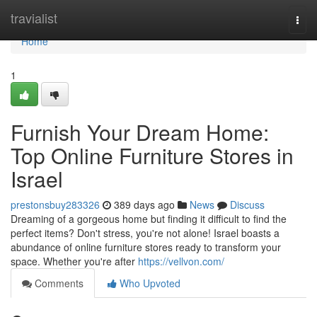
Home
travialist
Togg
navi
Home
1
Furnish Your Dream Home:
Top Online Furniture Stores in
Israel
prestonsbuy283326
389 days ago
News
Discuss
Dreaming of a gorgeous home but finding it difficult to find the
perfect items? Don't stress, you're not alone! Israel boasts a
abundance of online furniture stores ready to transform your
space. Whether you're after
https://vellvon.com/
Comments
Who Upvoted