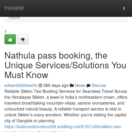
Home
travialist
Togg
navi
Home
1
Nathula pass booking, the
Unique Services/Solutions You
Must Know
edwardd206wch0
389 days ago
News
Discuss
Reliable Sikkim Taxi Booking Services for Seamless Travel Across
the Himalayas Sikkim, a jewel in India’s northeastern crown, offers
travelers breathtaking mountain vistas, serene monasteries, and
untouched natural beauty. A reliable transport service is vital to
unlock Sikkim’s many wonders. Whether you're visiting the capital
city of Gangtok or planning
https://balancedconstruct08.acidblog.net/67221456/sikkim-taxi-