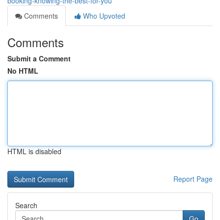
booking-knowing-the-best-for-you
Comments
Who Upvoted
Comments
Submit a Comment
No HTML
HTML is disabled
Report Page
Search
Go