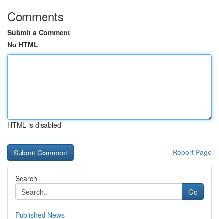
Comments
Submit a Comment
No HTML
HTML is disabled
Report Page
Search
Go
Published News