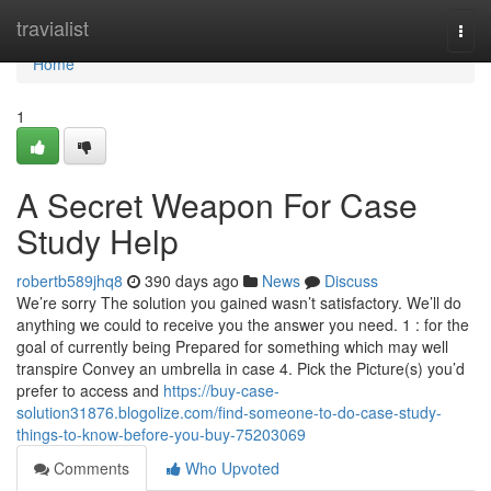
Home
travialist
Togg
navi
Home
1
A Secret Weapon For Case
Study Help
robertb589jhq8
390 days ago
News
Discuss
We’re sorry The solution you gained wasn’t satisfactory. We’ll do
anything we could to receive you the answer you need. 1 : for the
goal of currently being Prepared for something which may well
transpire Convey an umbrella in case 4. Pick the Picture(s) you’d
prefer to access and
https://buy-case-
solution31876.blogolize.com/find-someone-to-do-case-study-
things-to-know-before-you-buy-75203069
Comments
Who Upvoted