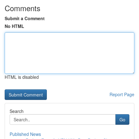
Comments
Submit a Comment
No HTML
HTML is disabled
Report Page
Search
Go
Published News