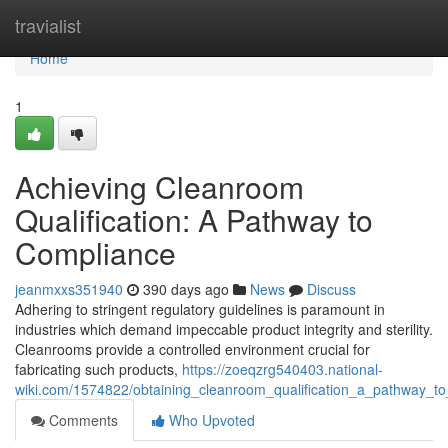
Home
travialist
Home
1
Achieving Cleanroom
Qualification: A Pathway to
Compliance
jeanmxxs351940
390 days ago
News
Discuss
Adhering to stringent regulatory guidelines is paramount in
industries which demand impeccable product integrity and sterility.
Cleanrooms provide a controlled environment crucial for
fabricating such products,
https://zoeqzrg540403.national-
wiki.com/1574822/obtaining_cleanroom_qualification_a_pathway_t
Comments
Who Upvoted