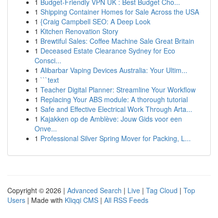
1
Budget-Friendly VPN UK : Best Budget Cho...
1
Shipping Container Homes for Sale Across the USA
1
{Craig Campbell SEO: A Deep Look
1
Kitchen Renovation Story
1
Brewtiful Sales: Coffee Machine Sale Great Britain
1
Deceased Estate Clearance Sydney for Eco
Consci...
1
Alibarbar Vaping Devices Australia: Your Ultim...
1
```text
1
Teacher Digital Planner: Streamline Your Workflow
1
Replacing Your ABS module: A thorough tutorial
1
Safe and Effective Electrical Work Through Arta...
1
Kajakken op de Amblève: Jouw Gids voor een
Onve...
1
Professional Silver Spring Mover for Packing, L...
Copyright © 2026 |
Advanced Search
|
Live
|
Tag Cloud
|
Top
Users
| Made with
Kliqqi CMS
|
All RSS Feeds