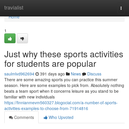
Home
travialist
Togg
navi
Home
1
Just why these sports activities
for students are popular
saulmlvd962694
391 days ago
News
Discuss
There are some amazing sports you can practice this summer
season. Here are some examples to pick from. Absolutely nothing
beats a team sport when it concerns leisure as you stand to be
familiar with new individuals
https://finnianmevm560327.blogocial.com/a-number-of-sports-
activities-examples-to-choose-from-71914816
Comments
Who Upvoted