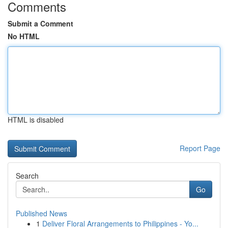
Comments
Submit a Comment
No HTML
HTML is disabled
Report Page
Search
Go
Published News
1
Deliver Floral Arrangements to Philippines - Yo...