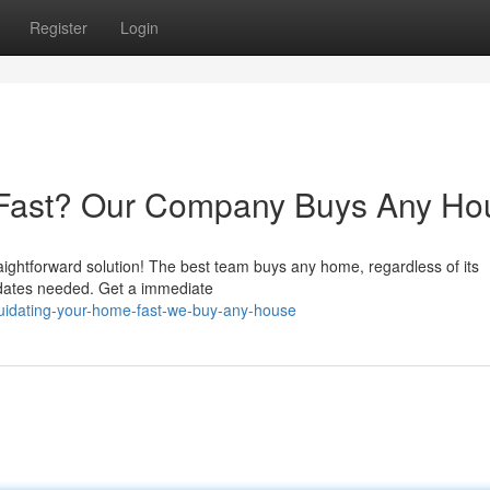
Register
Login
e Fast? Our Company Buys Any Ho
raightforward solution! The best team buys any home, regardless of its
pdates needed. Get a immediate
uidating-your-home-fast-we-buy-any-house