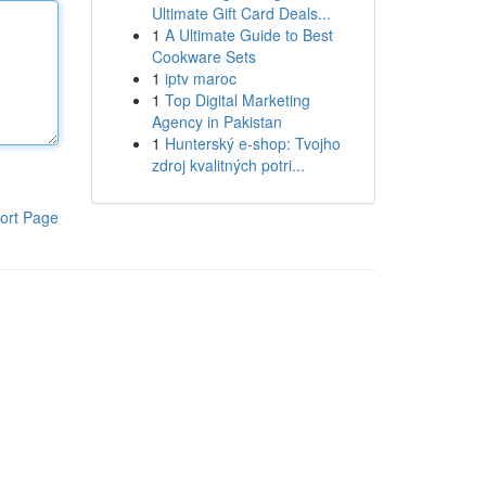
Ultimate Gift Card Deals...
1
A Ultimate Guide to Best
Cookware Sets
1
iptv maroc
1
Top Digital Marketing
Agency in Pakistan
1
Hunterský e-shop: Tvojho
zdroj kvalitných potri...
ort Page