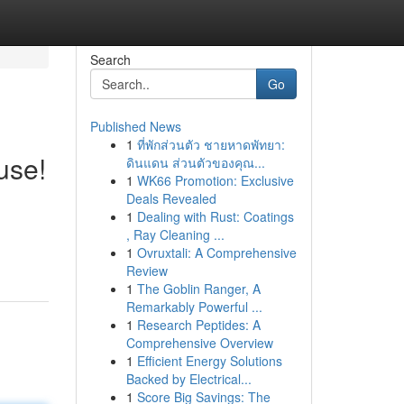
Search
Go
Published News
1
ที่พักส่วนตัว ชายหาดพัทยา:
use!
ดินแดน ส่วนตัวของคุณ...
1
WK66 Promotion: Exclusive
Deals Revealed
1
Dealing with Rust: Coatings
, Ray Cleaning ...
1
Ovruxtali: A Comprehensive
Review
1
The Goblin Ranger, A
Remarkably Powerful ...
1
Research Peptides: A
Comprehensive Overview
1
Efficient Energy Solutions
Backed by Electrical...
1
Score Big Savings: The