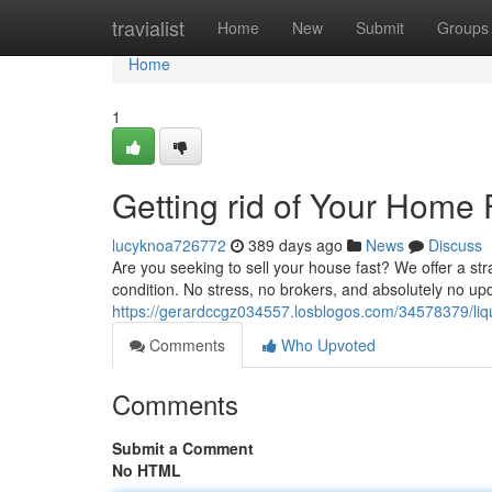
Home
travialist
Home
New
Submit
Groups
Home
1
Getting rid of Your Hom
lucyknoa726772
389 days ago
News
Discuss
Are you seeking to sell your house fast? We offer a st
condition. No stress, no brokers, and absolutely no u
https://gerardccgz034557.losblogos.com/34578379/liq
Comments
Who Upvoted
Comments
Submit a Comment
No HTML