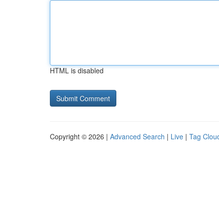
HTML is disabled
Copyright © 2026 |
Advanced Search
|
Live
|
Tag Clou