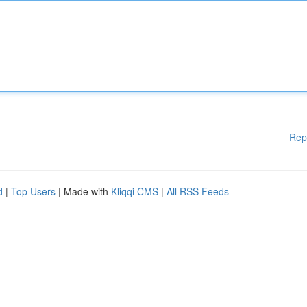
Rep
d
|
Top Users
| Made with
Kliqqi CMS
|
All RSS Feeds