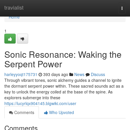
Home
travialist
Togg
navi
Home
1
Sonic Resonance: Waking the
Serpent Power
harleyyoqt175731
393 days ago
News
Discuss
Through vibrant tones, sonic alchemy guides a channel to ignite
the dormant serpent power within. These sacred sounds act as a
key to unlock the energy coiled at the base of the spine. As
explorers submerge into these
https://lucyrlqx904145.blgwiki.com/user
Comments
Who Upvoted
Comments