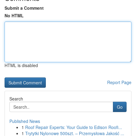
Submit a Comment
No HTML
HTML is disabled
Report Page
Search
Go
Published News
1
Roof Repair Experts: Your Guide to Edison Roofi...
1
Trytytki Nylonowe 500szt. – Przemysłowa Jakość ...