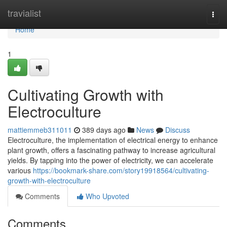
Home
travialist
Togg
navi
Home
1
Cultivating Growth with
Electroculture
mattiemmeb311011
389 days ago
News
Discuss
Electroculture, the implementation of electrical energy to enhance
plant growth, offers a fascinating pathway to increase agricultural
yields. By tapping into the power of electricity, we can accelerate
various
https://bookmark-share.com/story19918564/cultivating-
growth-with-electroculture
Comments
Who Upvoted
Comments