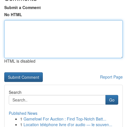
Submit a Comment
No HTML
HTML is disabled
Report Page
Search
Go
Published News
1
Gamefowl For Auction : Find Top-Notch Batt...
1
Location téléphone livre d'or audio — le souven...