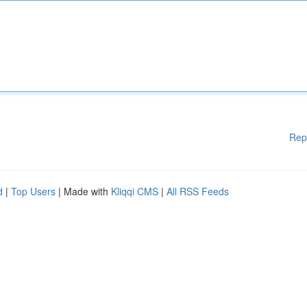
Rep
d
|
Top Users
| Made with
Kliqqi CMS
|
All RSS Feeds