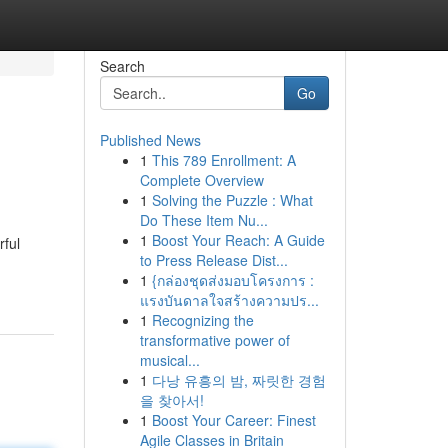
Search
Go
Published News
1
This 789 Enrollment: A
Complete Overview
1
Solving the Puzzle : What
Do These Item Nu...
1
Boost Your Reach: A Guide
rful
to Press Release Dist...
1
{กล่องชุดส่งมอบโครงการ :
แรงบันดาลใจสร้างความปร...
1
Recognizing the
transformative power of
musical...
1
다낭 유흥의 밤, 짜릿한 경험
을 찾아서!
1
Boost Your Career: Finest
Agile Classes in Britain