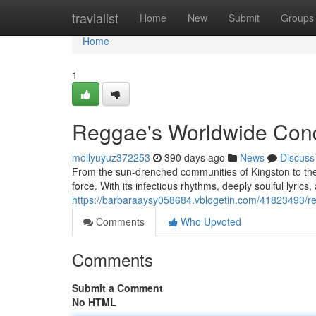
Home
travialist
Home
New
Submit
Groups
Home
1
Reggae's Worldwide Con
mollyuyuz372253
390 days ago
News
Discuss
From the sun-drenched communities of Kingston to the
force. With its infectious rhythms, deeply soulful lyric
https://barbaraaysy058684.vblogetin.com/41823493/r
Comments
Who Upvoted
Comments
Submit a Comment
No HTML