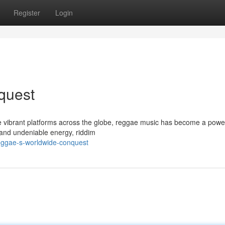
Register
Login
quest
 vibrant platforms across the globe, reggae music has become a powe
s, and undeniable energy, riddim
eggae-s-worldwide-conquest