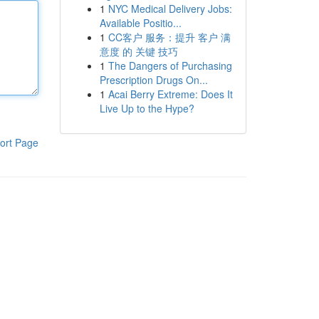
1
NYC Medical Delivery Jobs:
Available Positio...
1
CC客户 服务：提升 客户 满
意度 的 关键 技巧
1
The Dangers of Purchasing
Prescription Drugs On...
1
Acai Berry Extreme: Does It
Live Up to the Hype?
ort Page