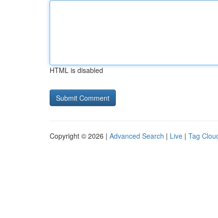
HTML is disabled
Copyright © 2026 |
Advanced Search
|
Live
|
Tag Clou