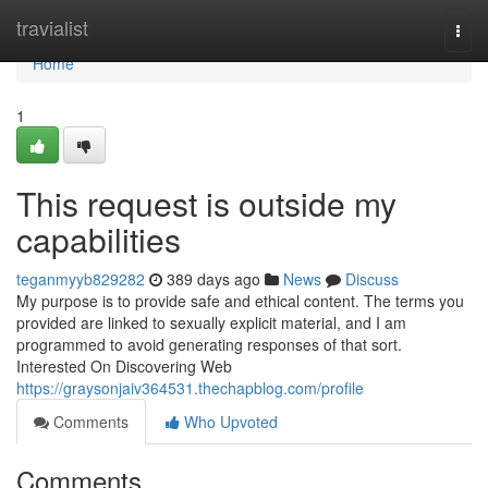
Home
travialist
Togg
navi
Home
1
This request is outside my
capabilities
teganmyyb829282
389 days ago
News
Discuss
My purpose is to provide safe and ethical content. The terms you
provided are linked to sexually explicit material, and I am
programmed to avoid generating responses of that sort.
Interested On Discovering Web
https://graysonjaiv364531.thechapblog.com/profile
Comments
Who Upvoted
Comments