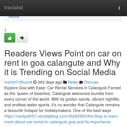
Home
travialist
Togg
navi
Home
1
Readers Views Point on car on
rent in goa calangute and Why
it is Trending on Social Media
martinf195uxc8
393 days ago
News
Discuss
Explore Goa with Ease: Car Rental Services in Calangute Famed
as the ‘queen of beaches,’ Calangute welcomes tourists from
every corner of the world. With its golden sands, vibrant nightlife,
and endless water sports, it's no wonder that Calangute remains
a favourite hotspot for holidaymakers. One of the best ways
https://nextpath57.verybigblog.com/35282950/the-blog-to-learn-
more-about-car-rental-in-calangute-goa-and-its-importance