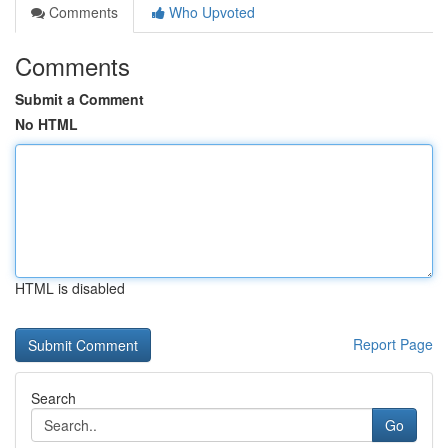
Comments
Who Upvoted
Comments
Submit a Comment
No HTML
HTML is disabled
Report Page
Search
Go