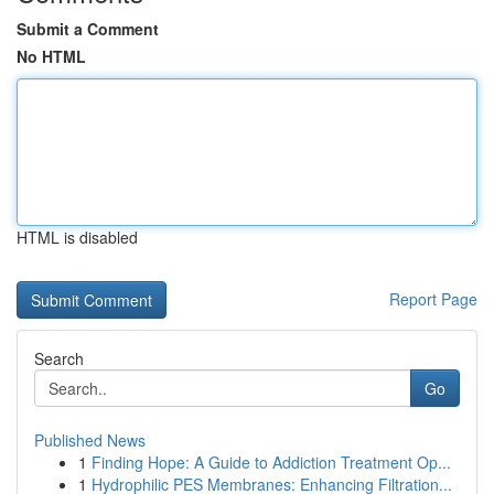
Submit a Comment
No HTML
HTML is disabled
Report Page
Search
Go
Published News
1
Finding Hope: A Guide to Addiction Treatment Op...
1
Hydrophilic PES Membranes: Enhancing Filtration...