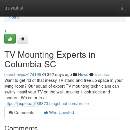
Home
travialist
Togg
navi
Home
1
TV Mounting Experts in
Columbia SC
blanchevcoz074195
392 days ago
News
Discuss
Want to get rid of that messy TV stand and free up space in your
living room? Our squad of expert TV mounting technicians can
swiftly install your TV on the wall, making it look sleek and
modern. We cater to all
https://jasperxajj586873.blogchaat.com/profile
Comments
Who Upvoted
Comments