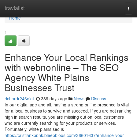
Home
travialist
Togg
navi
Home
1
Enhance Your Local Rankings
with webnonline – The SEO
Agency White Plains
Businesses Trust
richardr246oic1
389 days ago
News
Discuss
In our digital age and all, having a strong online presence is vital
for a local business to survive and succeed. If you are not ranking
high in search results, you are missing out on local customers
who are currently searching for your products or services.
Fortunately, white plains seo is
https://cristiankppnk.bleepblogs.com/36601637/enhance-your-