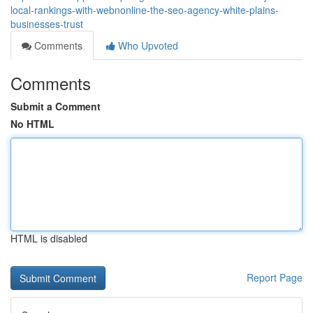
local-rankings-with-webnonline-the-seo-agency-white-plains-
businesses-trust
Comments
Who Upvoted
Comments
Submit a Comment
No HTML
HTML is disabled
Report Page