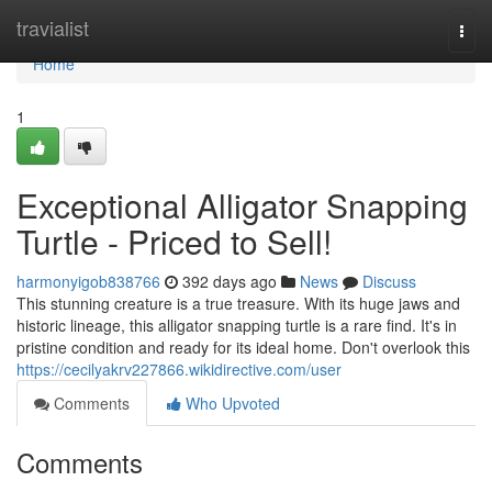
Home
travialist
Togg
navi
Home
1
Exceptional Alligator Snapping
Turtle - Priced to Sell!
harmonyigob838766
392 days ago
News
Discuss
This stunning creature is a true treasure. With its huge jaws and
historic lineage, this alligator snapping turtle is a rare find. It's in
pristine condition and ready for its ideal home. Don't overlook this
https://cecilyakrv227866.wikidirective.com/user
Comments
Who Upvoted
Comments