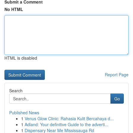
Submit a Comment
No HTML
HTML is disabled
Report Page
Search
Go
Published News
1
Venus Glow Clinic: Rahasia Kulit Bercahaya d...
1
Adland: Your definitive Guide to the adverti...
1
Dispensary Near Me Mississauga Rd