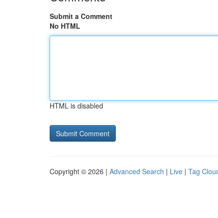
Submit a Comment
No HTML
HTML is disabled
Copyright © 2026 |
Advanced Search
|
Live
|
Tag Clou