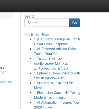
Search
Go
Published News
1
{Ratudepo: Mengenal Lebih
Dekat Sosok Inspiratif
1
AI-Powered Affiliate Sales
Tools : Your Com...
1
Το μυστικό του
σουβλακιού Μύτικα:
ess
Ξυλόσφαιρα & Θέα
 for
1
Enhance Home Privacy with
Stylish Window Film
-vanity-
1
Villa Kapısı : Gizemli Bir
Miras
1
Electrician Castle Hill Taking
Modern Technolog...
1
AI Automation Income: Your
2026 Guide