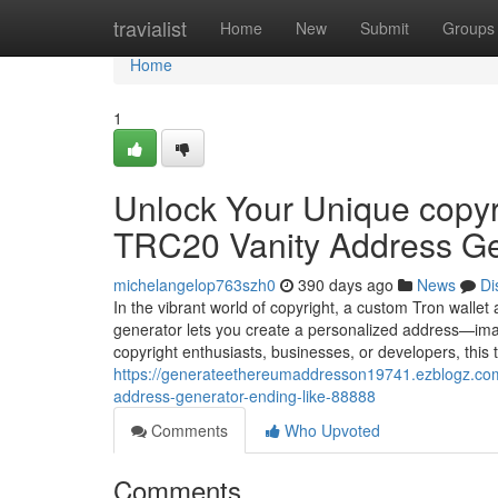
Home
travialist
Home
New
Submit
Groups
Home
1
Unlock Your Unique copyri
TRC20 Vanity Address Ge
michelangelop763szh0
390 days ago
News
Di
In the vibrant world of copyright, a custom Tron wallet
generator lets you create a personalized address—ima
copyright enthusiasts, businesses, or developers, this
https://generateethereumaddresson19741.ezblogz.com/6
address-generator-ending-like-88888
Comments
Who Upvoted
Comments