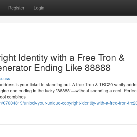
Register
Login
ght Identity with a Free Tron &
nerator Ending Like 88888
scuss
 address is your ticket to standing out. A free Tron & TRC20 vanity addr
gine one ending in the lucky "88888"—without spending a cent. Perfect
 tool combines
7604819/unlock-your-unique-copyright-identity-with-a-free-tron-trc20