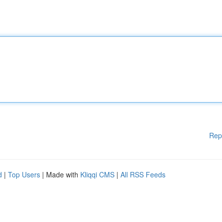
Rep
d
|
Top Users
| Made with
Kliqqi CMS
|
All RSS Feeds