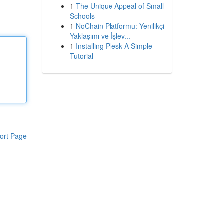
1
The Unique Appeal of Small
Schools
1
NoChain Platformu: Yenilikçi
Yaklaşımı ve İşlev...
1
Installing Plesk A Simple
Tutorial
ort Page