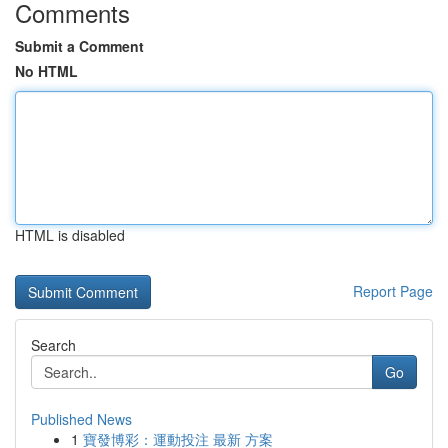
Comments
Submit a Comment
No HTML
HTML is disabled
Report Page
Search
Go
Published News
1
寶發博彩：運動投注 最新 方案