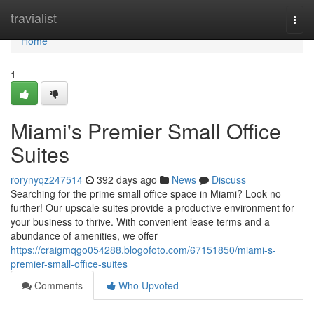
Home
travialist
Togg
navi
Home
1
Miami's Premier Small Office
Suites
rorynyqz247514
392 days ago
News
Discuss
Searching for the prime small office space in Miami? Look no
further! Our upscale suites provide a productive environment for
your business to thrive. With convenient lease terms and a
abundance of amenities, we offer
https://craigmqgo054288.blogofoto.com/67151850/miami-s-
premier-small-office-suites
Comments
Who Upvoted