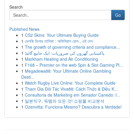
Search
Go
Published News
1
CS2 Skins: Your Ultimate Buying Guide
1
ভেলকি ডিলার তালিকা : অফিসিয়াল রোল , এই দেশ
1
The growth of governing criteria and compliance...
1
پاکستانی گھروں کی ضروریات: ایک جامع گائیڈ
1
Markham Heating and Air Conditioning
1
F168 – Premier on the web Spin & Slot Gaming Pl...
1
Megadewa88: Your Ultimate Online Gambling
Desti...
1
Watch Rugby Live Online: Your Complete Guide
1
Tham Gia Đối Tác Viva88: Cách Thức & Điều K...
1
Consultoria de Marketing em Senador Canedo: I...
1
일본직구, 득템의 모든 것! 쇼핑몰 비교분석
1
Ozenvitta: Funciona Mesmo? Descubra a Verdade!