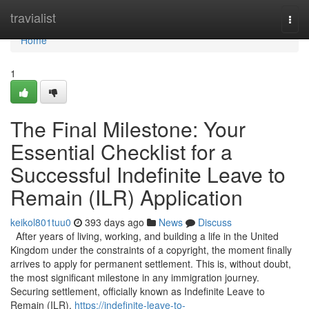
Home
travialist
Togg
navi
Home
1
The Final Milestone: Your
Essential Checklist for a
Successful Indefinite Leave to
Remain (ILR) Application
keikol801tuu0
393 days ago
News
Discuss
After years of living, working, and building a life in the United
Kingdom under the constraints of a copyright, the moment finally
arrives to apply for permanent settlement. This is, without doubt,
the most significant milestone in any immigration journey.
Securing settlement, officially known as Indefinite Leave to
Remain (ILR),
https://indefinite-leave-to-