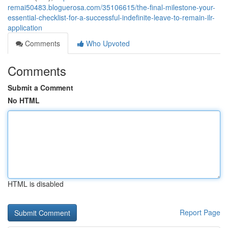
remai50483.bloguerosa.com/35106615/the-final-milestone-your-
essential-checklist-for-a-successful-indefinite-leave-to-remain-ilr-
application
Comments
Who Upvoted
Comments
Submit a Comment
No HTML
HTML is disabled
Report Page