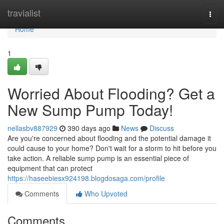
Home
travialist
Togg
navi
Home
1
Worried About Flooding? Get a
New Sump Pump Today!
nellasbv887929
390 days ago
News
Discuss
Are you're concerned about flooding and the potential damage it
could cause to your home? Don't wait for a storm to hit before you
take action. A reliable sump pump is an essential piece of
equipment that can protect
https://haseebiesx924198.blogdosaga.com/profile
Comments
Who Upvoted
Comments