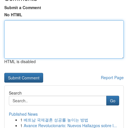
Submit a Comment
No HTML
HTML is disabled
Report Page
Search
Go
Published News
1
베트남 국제결혼 성공률 높이는 방법
1
Avance Revolucionario: Nuevos Hallazgos sobre l...