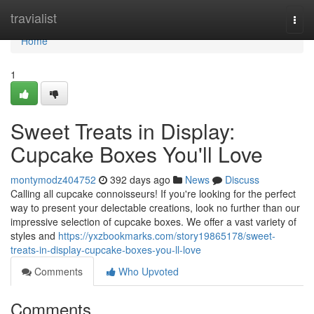
Home
travialist
Togg
navi
Home
1
Sweet Treats in Display:
Cupcake Boxes You'll Love
montymodz404752
392 days ago
News
Discuss
Calling all cupcake connoisseurs! If you're looking for the perfect
way to present your delectable creations, look no further than our
impressive selection of cupcake boxes. We offer a vast variety of
styles and
https://yxzbookmarks.com/story19865178/sweet-
treats-in-display-cupcake-boxes-you-ll-love
Comments
Who Upvoted
Comments