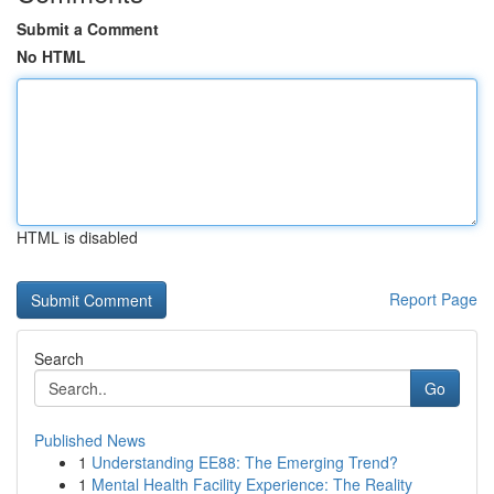
Submit a Comment
No HTML
HTML is disabled
Report Page
Search
Go
Published News
1
Understanding EE88: The Emerging Trend?
1
Mental Health Facility Experience: The Reality